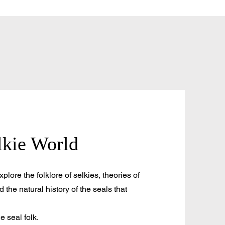
lkie World
plore the folklore of selkies, theories of
d the natural history of the seals that
he seal folk.