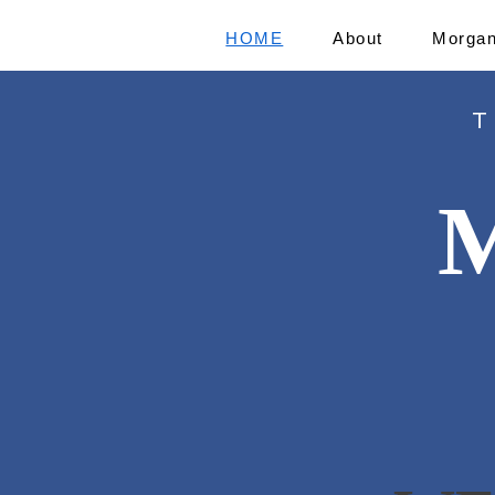
HOME
About
Morgan
T
M