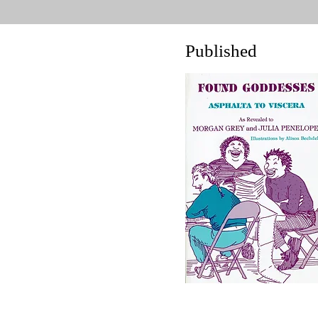
Published