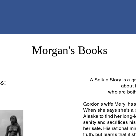
Morgan's Books
A Selkie Story is a g
s:
about t
y
who are bot
Gordon's wife Meryl has
When she says she's a s
Alaska to find her long-l
sanity and sacrifices hi
her safe. His rational m
truth, but learns that if 