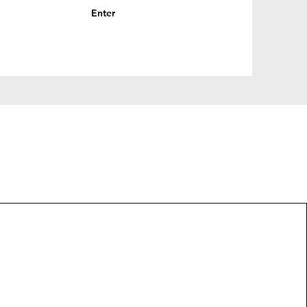
Enter