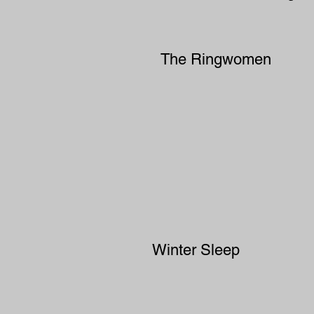
The Ringwomen
Winter Sleep