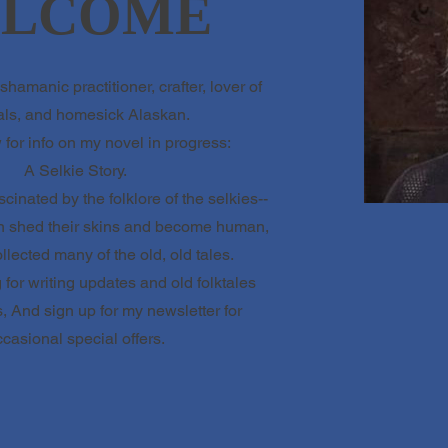
LCOME
shamanic practitioner, crafter, lover of
ls, and homesick Alaskan.
for info on my novel in progress:
A Selkie Story.
scinated by the folklore of the selkies--
an shed their skins and become human,
lected many of the old, old tales.
for writing updates and old folktales
, And sign up for my newsletter for
casional special offers.