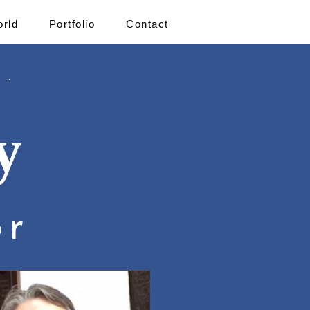
orld
Portfolio
Contact
 .
y
or