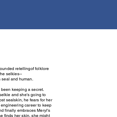
rounded retellingof folklore
he selkies--
h seal and human.
 been keeping a secret.
elkie and she's going to
ost sealskin, he fears for her
s engineering career to keep
ind finally embraces Meryl's
she finds her skin, she might