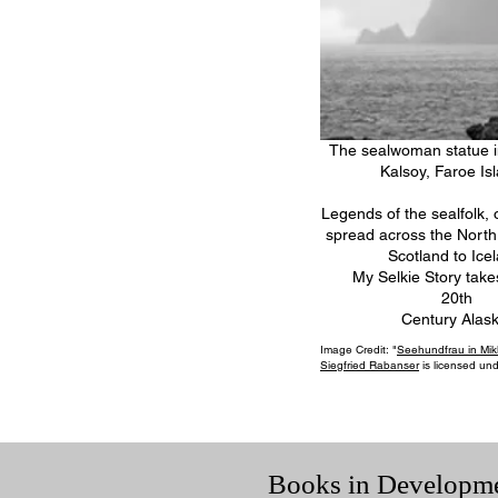
The sealwoman statue in
Kalsoy, Faroe Is
Legends of the sealfolk, o
spread across the North 
Scotland to Ice
My Selkie Story take
20th
Century Alask
Image Credit: "
Seehundfrau in Mik
Siegfried Rabanser
is licensed un
Books in Developm