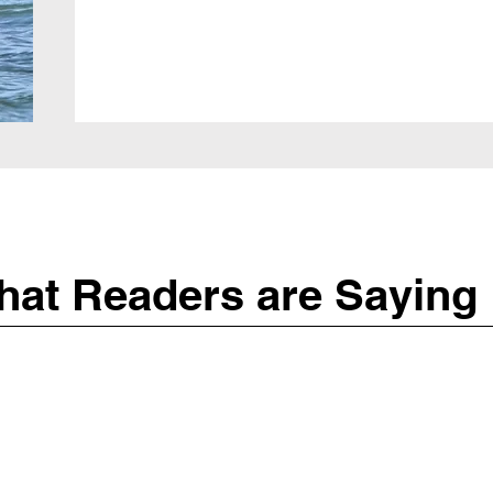
at Readers are Saying