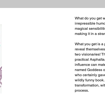
What do you get w
irrepressible humo
magical sensibilit
making it in a str
What you get is a
reveal themselves i
two visionaries! 
practical Asphalt
influence can mate
named Goddess of 
who certainly gave
wildly funny book.
transformation, wi
process.
Joy H