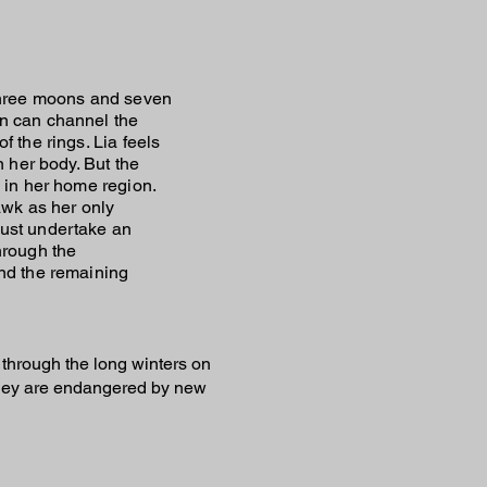
three moons and seven
n can channel the
f the rings. Lia feels
n her body. But the
 in her home region.
awk as her only
ust undertake an
hrough the
nd the remaining
through the long winters on
l they are endangered by new