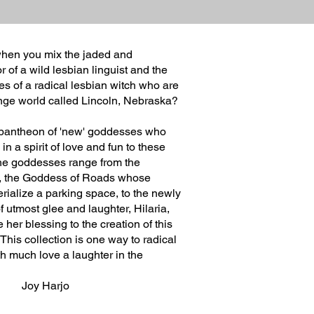
hen you mix the jaded and
r of a wild lesbian linguist and the
ies of a radical lesbian witch who are
ange world called Lincoln, Nebraska?
 pantheon of 'new' goddesses who
n a spirit of love and fun to these
The goddesses range from the
a, the Goddess of Roads whose
rialize a parking space, to the newly
utmost glee and laughter, Hilaria,
 her blessing to the creation of this
 This collection is one way to radical
th much love a laughter in the
arjo