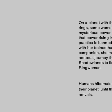
On a planet with 
rings, some wome
mysterious power o
that power rising i
practice is banned
with her trained h
companion, she m
arduous journey t
Shadowlands to fi
Ringwomen.
Humans hibernate 
their planet, unti
arrivals.