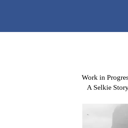
Work in Progres
A Selkie Stor