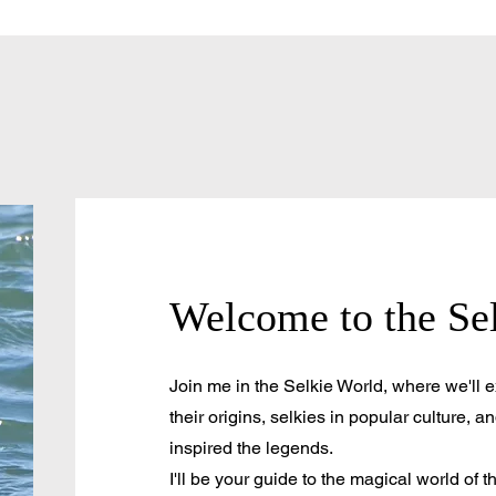
Welcome to the Se
Join me in the Selkie World, where we'll ex
their origins, selkies in popular culture, an
inspired the legends.
I'll be your guide to the magical world of t