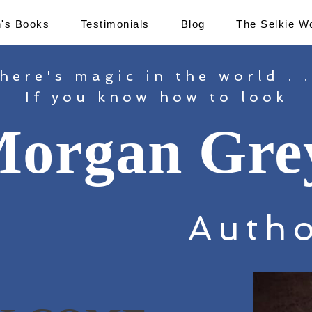
's Books
Testimonials
Blog
The Selkie W
here's magic in the world . .
If you know how to look
organ Gre
Auth