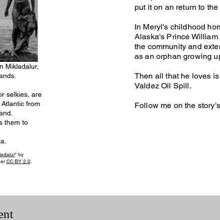
put it on an return to the
In Meryl's childhood ho
Alaska's Prince Willia
the community and exten
as an orphan growing up 
 Mikladalur,
Then all that he loves i
lands.
Valdez Oil Spill.
r selkies, are
Atlantic from
Follow me on the story'
land.
s them to
a.
ladalur
" by
der
CC BY 2.0
.
ent