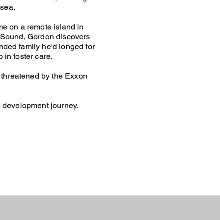
 sea.
me on a remote island in
m Sound, Gordon discovers
ded family he'd longed for
in foster care.
s threatened by the Exxon
s development journey.