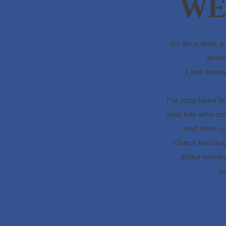
WE
I'm an author, a 
anima
Look below 
I've long been fa
seal folk who c
and have col
Check the blog 
about selkies
oc